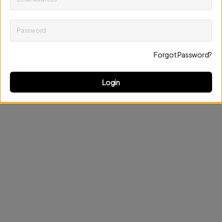
Password
Keep me up to date on news and offers
Forgot Password?
Discard changes
Update profile
Login